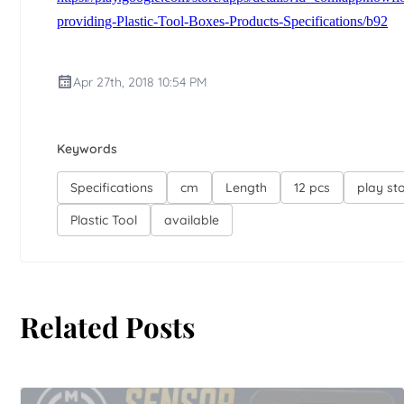
providing-Plastic-Tool-Boxes-Products-Specifications/b92
Apr 27th, 2018 10:54 PM
Keywords
Specifications
cm
Length
12 pcs
play st
Plastic Tool
available
Related Posts