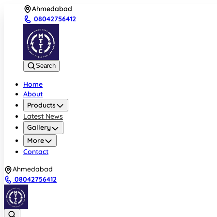
Ahmedabad
08042756412
Search
Home
About
Products
Latest News
Gallery
More
Contact
Ahmedabad
08042756412