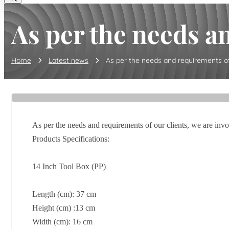
As per the needs an
Home
Latest news
As per the needs and requirements of o
As per the needs and requirements of our clients, we are inv
Products Specifications:
14 Inch Tool Box (PP)
Length (cm): 37 cm
Height (cm) :13 cm
Width (cm): 16 cm