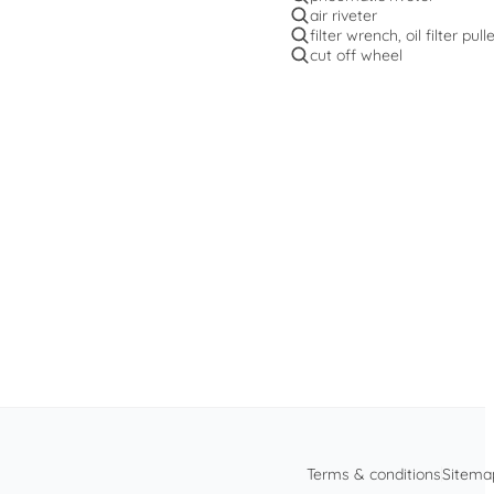
air riveter
filter wrench, oil filter pull
cut off wheel
Terms & conditions
Sitema