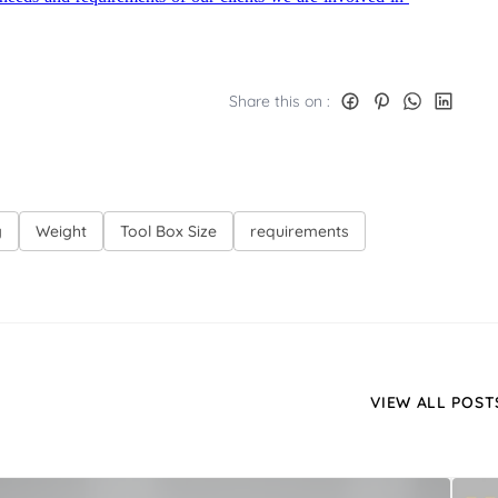
Share this on :
g
Weight
Tool Box Size
requirements
VIEW ALL POST