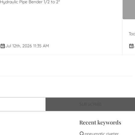
Hydraulic Pipe Bender 1/2 to 2"
Too
Jul 12th, 2026 11:35 AM
SUBSCRIBE
Recent keywords
pneumatic riveter