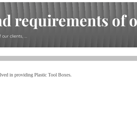
d requirements of our
ur clients, ...
olved in providing Plastic Tool Boxes.