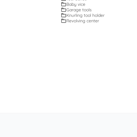
Baby vice
Garage tools
Knurling tool holder
Revolving center