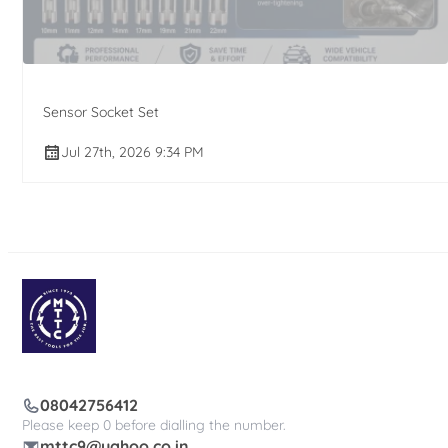
Sensor Socket Set
Jul 27th, 2026 9:34 PM
08042756412
Please keep 0 before dialling the number.
mttc9@yahoo.co.in