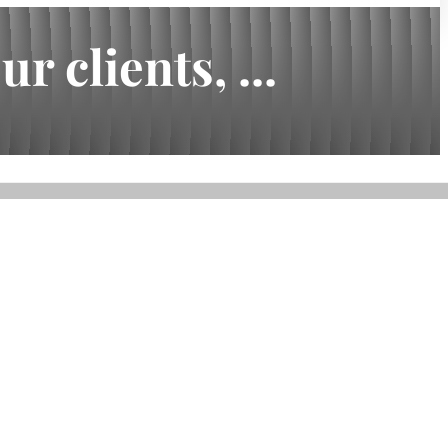
 clients, ...