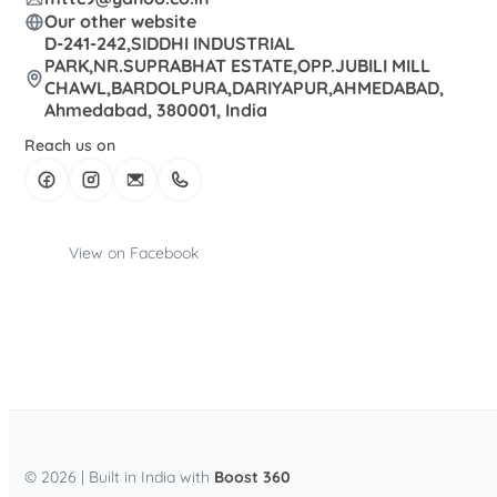
Our other website
D-241-242,SIDDHI INDUSTRIAL
PARK,NR.SUPRABHAT ESTATE,OPP.JUBILI MILL
CHAWL,BARDOLPURA,DARIYAPUR,AHMEDABAD,
Ahmedabad, 380001, India
Reach us on
View on Facebook
© 2026 | Built in India with
Boost 360