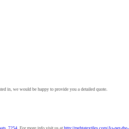
sted in, we would be happy to provide you a detailed quote.
oats_7254.
For more info visit us at
http://mehtatextiles.com/As-per-the