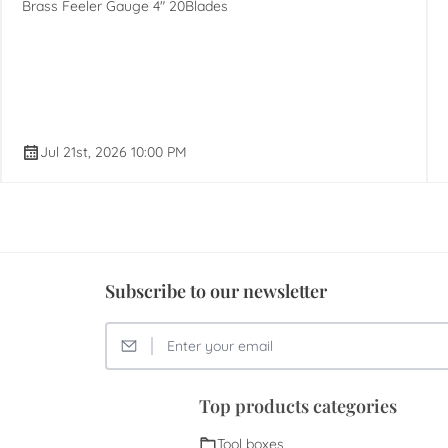
Brass Feeler Gauge 4" 20Blades
Jul 21st, 2026 10:00 PM
Subscribe to our newsletter
Top products categories
Tool boxes