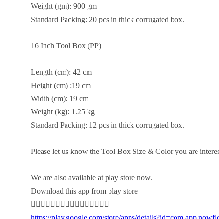
Weight (gm): 900 gm
Standard Packing: 20 pcs in thick corrugated box.
16 Inch Tool Box (PP)
Length (cm): 42 cm
Height (cm) :19 cm
Width (cm): 19 cm
Weight (kg): 1.25 kg
Standard Packing: 12 pcs in thick corrugated box.
Please let us know the Tool Box Size & Color you are intere
We are also available at play store now.
Download this app from play store
👇🏻👇🏻👇🏻👇🏻👇🏻👇🏻👇🏻👇🏻
https://play.google.com/store/apps/details?id=com.app.nowfl