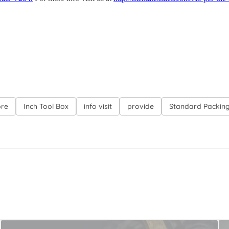
ore
Inch Tool Box
info visit
provide
Standard Packin