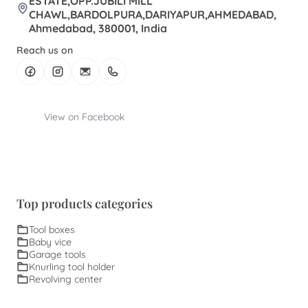
ESTATE,OPP.JUBILI MILL
CHAWL,BARDOLPURA,DARIYAPUR,AHMEDABAD,
Ahmedabad, 380001, India
Reach us on
View on Facebook
Top products categories
Tool boxes
Baby vice
Garage tools
Knurling tool holder
Revolving center