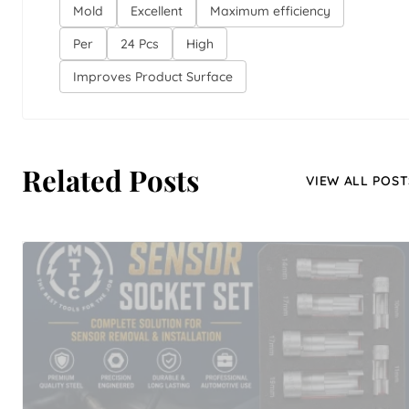
Mold
Excellent
Maximum efficiency
Per
24 Pcs
High
Improves Product Surface
Related Posts
VIEW ALL POST