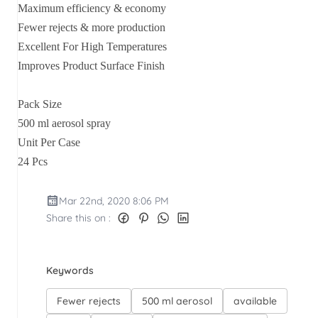
Maximum efficiency & economy
Fewer rejects & more production
Excellent For High Temperatures
Improves Product Surface Finish
Pack Size
500 ml aerosol spray
Unit Per Case
24 Pcs
Mar 22nd, 2020 8:06 PM
Share this on :
Keywords
Fewer rejects
500 ml aerosol
available