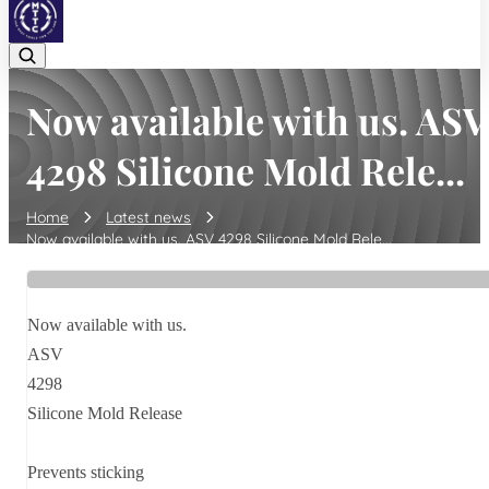
Now available with us. ASV
4298 Silicone Mold Rele...
Home
Latest news
Now available with us. ASV 4298 Silicone Mold Rele...
Now available with us.
ASV
4298
Silicone Mold Release
Prevents sticking