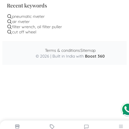
Recent keywords
pneumatic riveter
air riveter
filter wrench, oil filter puller
cut off wheel
Terms & conditions
Sitemap
© 2026 | Built in India with
Boost 360