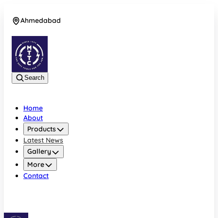
Ahmedabad
08042756412
Search
Home
About
Products
Latest News
Gallery
More
Contact
Ahmedabad
08042756412