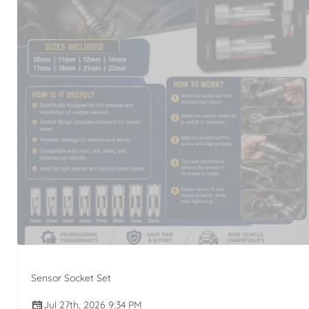
Sensor Socket Set
Jul 27th, 2026 9:34 PM