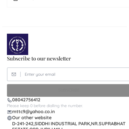
Subscribe to our newsletter
SUBSCRIBE
08042756412
Please keep 0 before dialling the number.
mttc9@yahoo.co.in
Our other website
D-241-242,SIDDHI INDUSTRIAL PARK,NR.SUPRABHAT