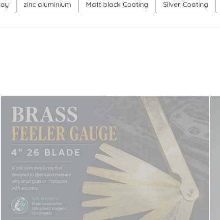
ray
zinc aluminium
Matt black Coating
Silver Coating