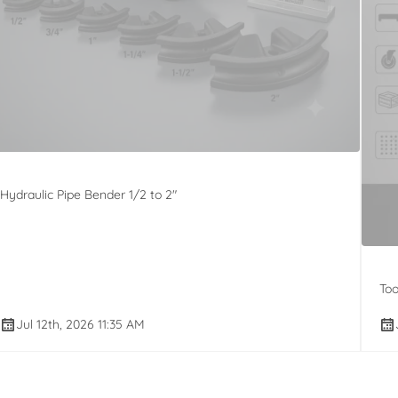
Hydraulic Pipe Bender 1/2 to 2"
Too
Jul 12th, 2026 11:35 AM