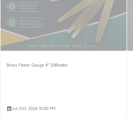
Brass Feeler Gauge 4" 20Blades
Jul 21st, 2026 10:00 PM