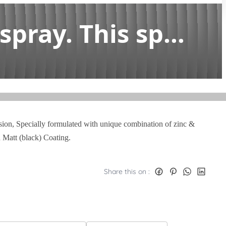
pray. This sp...
rosion, Specially formulated with unique combination of zinc &
d Matt (black) Coating.
Share this on :