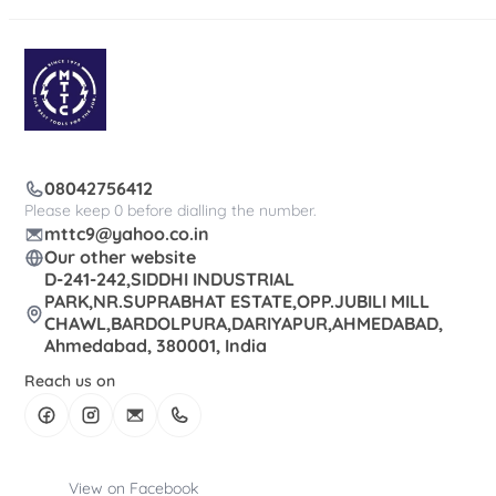
08042756412
Please keep 0 before dialling the number.
mttc9@yahoo.co.in
Our other website
D-241-242,SIDDHI INDUSTRIAL
PARK,NR.SUPRABHAT ESTATE,OPP.JUBILI MILL
CHAWL,BARDOLPURA,DARIYAPUR,AHMEDABAD,
Ahmedabad, 380001, India
Reach us on
View on Facebook