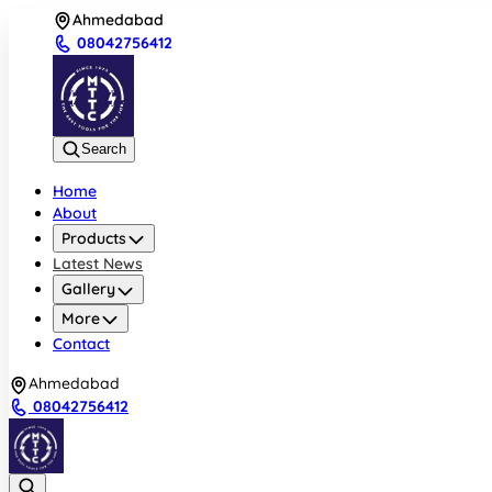
Ahmedabad
08042756412
Search
Home
About
Products
Latest News
Gallery
More
Contact
Ahmedabad
08042756412