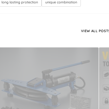
long lasting protection
unique combination
VIEW ALL POST