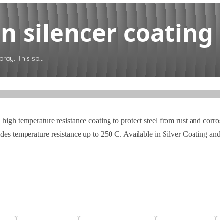
 silencer coating s
ray. This sp...
 high temperature resistance coating to protect steel from rust and cor
ides temperature resistance up to 250 C. Available in Silver Coating an