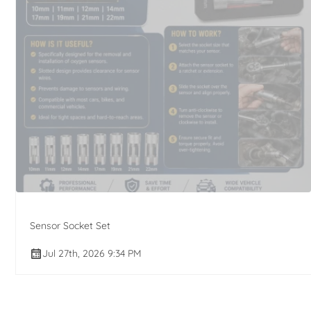
Sensor Socket Set
Jul 27th, 2026 9:34 PM