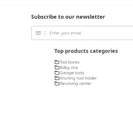
Subscribe to our newsletter
Top products categories
Tool boxes
Baby vice
Garage tools
Knurling tool holder
Revolving center