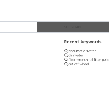
SUBSCRIBE
Recent keywords
pneumatic riveter
air riveter
filter wrench, oil filter pull
cut off wheel