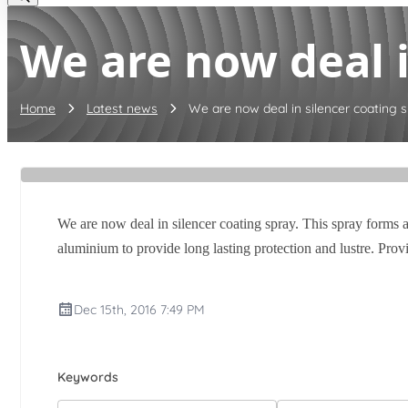
We are now deal in
Home
Latest news
We are now deal in silencer coating sp
We are now deal in silencer coating spray. This spray forms a
aluminium to provide long lasting protection and lustre. Prov
Dec 15th, 2016 7:49 PM
Keywords