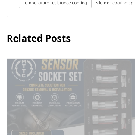
temperature resistance coating
silencer coating sp
Related Posts