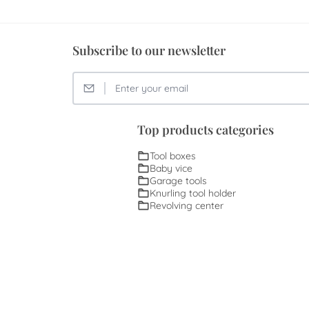
Subscribe to our newsletter
Top products categories
Tool boxes
Baby vice
Garage tools
Knurling tool holder
Revolving center