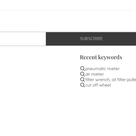
SUBSCRIBE
Recent keywords
pneumatic riveter
air riveter
filter wrench, oil filter pull
cut off wheel