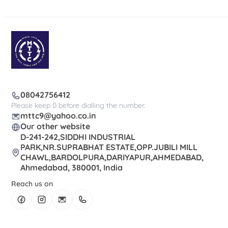
08042756412
Please keep 0 before dialling the number.
mttc9@yahoo.co.in
Our other website
D-241-242,SIDDHI INDUSTRIAL
PARK,NR.SUPRABHAT ESTATE,OPP.JUBILI MILL
CHAWL,BARDOLPURA,DARIYAPUR,AHMEDABAD,
Ahmedabad, 380001, India
Reach us on