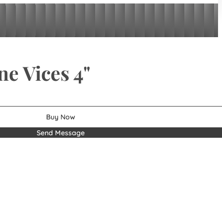
ne Vices 4"
Buy Now
Send Message