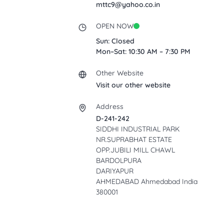
mttc9@yahoo.co.in
OPEN NOW
Sun: Closed
Mon–Sat: 10:30 AM – 7:30 PM
Other Website
Visit our other website
Address
D-241-242
SIDDHI INDUSTRIAL PARK
NR.SUPRABHAT ESTATE
OPP.JUBILI MILL CHAWL
BARDOLPURA
DARIYAPUR
AHMEDABAD Ahmedabad India
380001