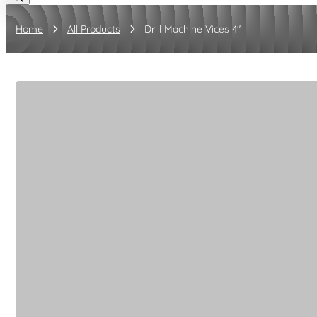
Home
All Products
Drill Machine Vices 4"