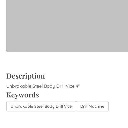
Description
Unbrakable Steel Body Drill Vice 4"
Keywords
Unbrakable Steel Body Drill Vice
Drill Machine