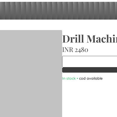
Drill Machi
INR 2480
In stock
•
cod available