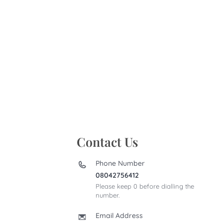
Contact Us
Phone Number
08042756412
Please keep 0 before dialling the
number.
Email Address