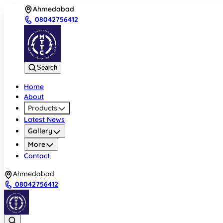
Ahmedabad
08042756412
Search
Home
About
Products
Latest News
Gallery
More
Contact
Ahmedabad
08042756412